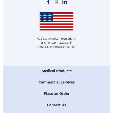
Made to American regulations,
of American materials, in
America, by American hands.
Medical Products
Commercial Services
Place an Order
Contact Us