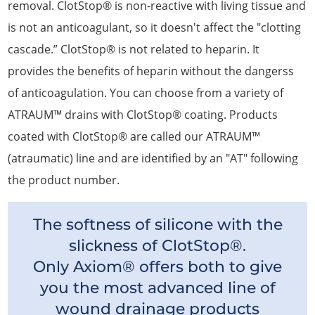
removal. ClotStop® is non-reactive with living tissue and
is not an anticoagulant, so it doesn't affect the "clotting
cascade.” ClotStop® is not related to heparin. It
provides the benefits of heparin without the dangerss
of anticoagulation. You can choose from a variety of
ATRAUM™ drains with ClotStop® coating. Products
coated with ClotStop® are called our ATRAUM™
(atraumatic) line and are identified by an "AT" following
the product number.
The softness of silicone with the
slickness of ClotStop®.
Only Axiom® offers both to give
you the most advanced line of
wound drainage products