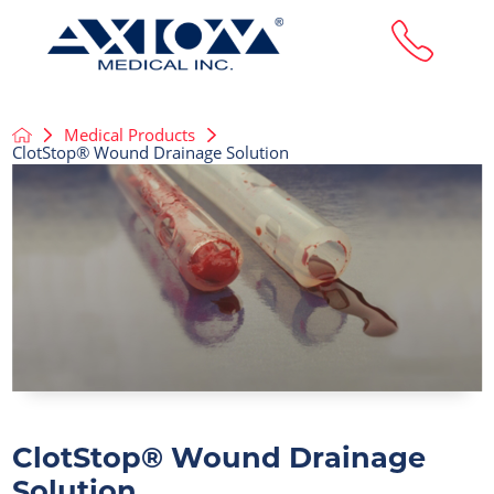
Medical Products
ClotStop® Wound Drainage Solution
ClotStop® Wound Drainage
Solution