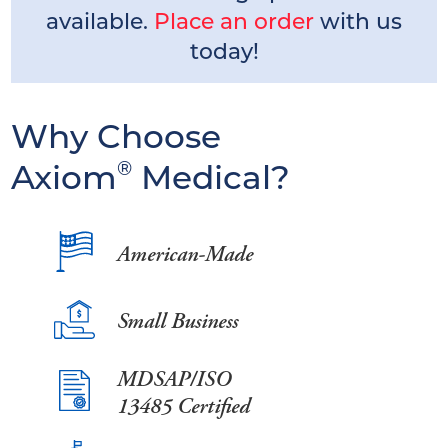
available.
Place an order
with us
today!
Why Choose
Axiom
®
Medical?
American-Made
Small Business
MDSAP/ISO
13485 Certified