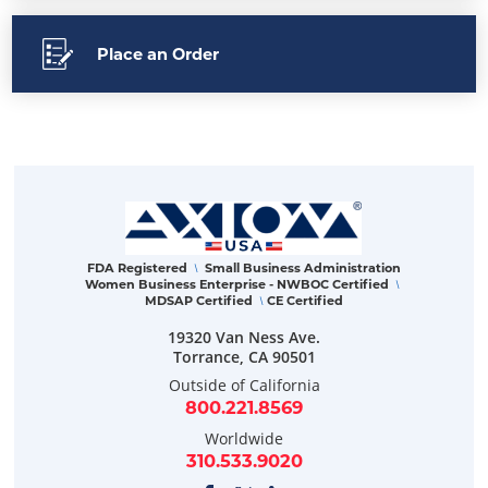
Place an Order
FDA Registered
Small Business Administration
\
Women Business Enterprise - NWBOC Certified
\
MDSAP Certified
CE Certified
\
19320 Van Ness Ave.
Torrance
,
CA
90501
Outside of California
800.221.8569
Worldwide
310.533.9020