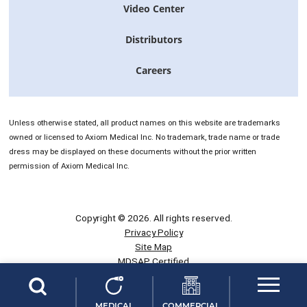
Video Center
Distributors
Careers
Unless otherwise stated, all product names on this website are trademarks
owned or licensed to Axiom Medical Inc. No trademark, trade name or trade
dress may be displayed on these documents without the prior written
permission of Axiom Medical Inc.
Copyright © 2026. All rights reserved.
Privacy Policy
Site Map
MDSAP Certified
CE Certified
NWBOC Certified
This site is not intended to be used within the EU including France.
MEDICAL
COMMERCIAL