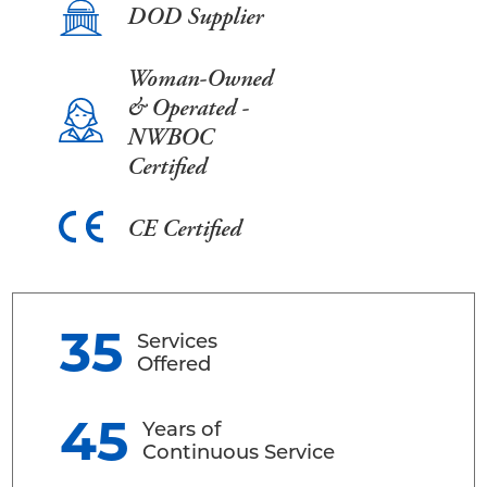
DOD Supplier
Woman-Owned
& Operated -
NWBOC
Certified
CE Certified
35
Services
Offered
45
Years of
Continuous Service