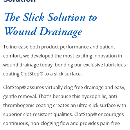
The Slick Solution to
Wound Drainage
To increase both product performance and patient
comfort, we developed the most exciting innovation in
wound drainage today: bonding our exclusive lubricious
coating ClotStop® to a slick surface.
ClotStop® assures virtually clog-free drainage and easy,
gentle removal. That's because this hydrophilic, anti-
thrombogenic coating creates an ultra-slick surface with
superior clot-resistant qualities. ClotStop® encourages
continuous, non-clogging flow and provides pain-free