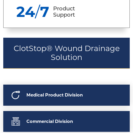
24
/
7
Product
Support
ClotStop® Wound Drainage
Solution
Medical Product Division
Commercial Division