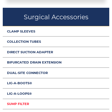
Surgical Accessories
CLAMP SLEEVES
COLLECTION TUBES
DIRECT SUCTION ADAPTER
BIFURCATED DRAIN EXTENSION
DUAL-SITE CONNECTOR
LIG-A-BOOTS®
LIG-A-LOOPS®
SUMP FILTER