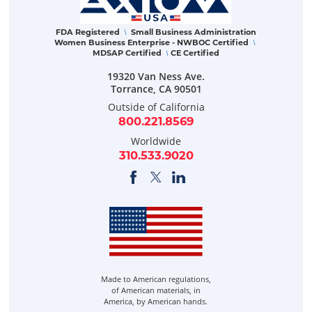
FDA Registered
Small Business Administration
\
Women Business Enterprise - NWBOC Certified
\
MDSAP Certified
CE Certified
\
19320 Van Ness Ave.
Torrance
,
CA
90501
Outside of California
800.221.8569
Worldwide
310.533.9020
Made to American regulations,
of American materials, in
America, by American hands.