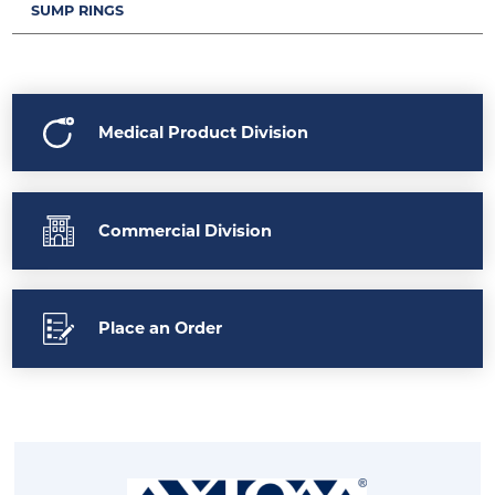
SUMP RINGS
Medical Product Division
Commercial Division
Place an Order