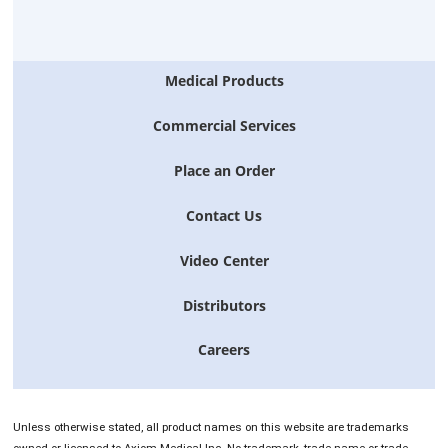
Medical Products
Commercial Services
Place an Order
Contact Us
Video Center
Distributors
Careers
Unless otherwise stated, all product names on this website are trademarks