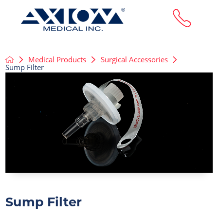
Medical Products
Surgical Accessories
Sump Filter
Sump Filter