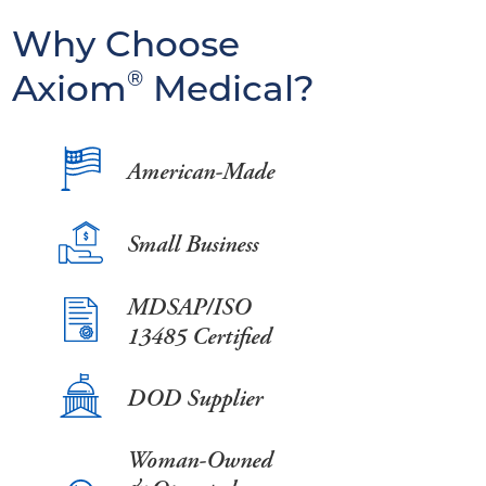
Why Choose
Axiom
®
Medical?
American-Made
Small Business
MDSAP/ISO
13485 Certified
DOD Supplier
Woman-Owned