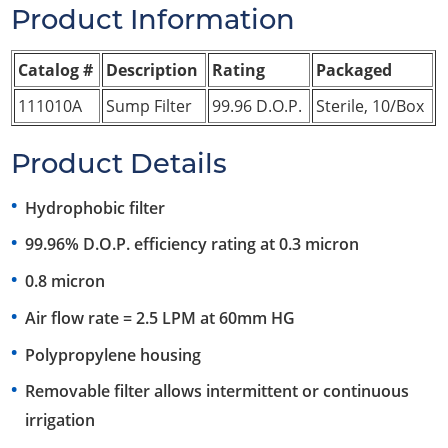
Product Information
Catalog #
Description
Rating
Packaged
111010A
Sump Filter
99.96 D.O.P.
Sterile, 10/Box
Product Details
Hydrophobic filter
99.96% D.O.P. efficiency rating at 0.3 micron
0.8 micron
Air flow rate = 2.5 LPM at 60mm HG
Polypropylene housing
Removable filter allows intermittent or continuous
irrigation