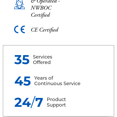
& Operated -
NWBOC
Certified
CE Certified
35
Services
Offered
45
Years of
Continuous Service
24
/
7
Product
Support